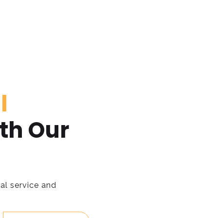
l
th Our
al service and