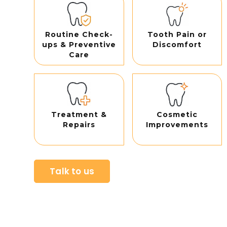
Routine Check-
Tooth Pain or
ups & Preventive
Discomfort
Care
Treatment &
Cosmetic
Repairs
Improvements
Talk to us