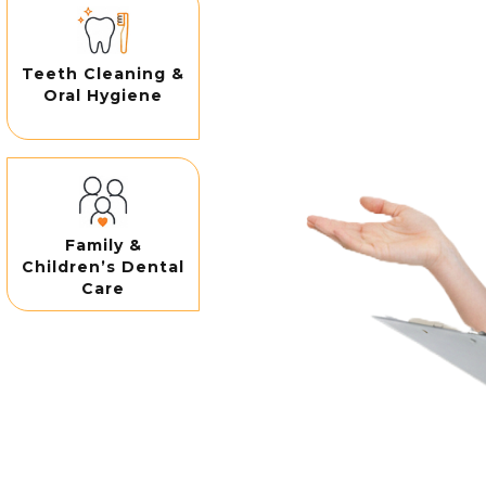
Teeth Cleaning &
Oral Hygiene
Family &
Children’s Dental
Care