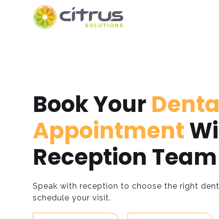
Book Your
Denta
Appointment
Wi
Reception Team
Speak with reception to choose the right dent
schedule your visit.