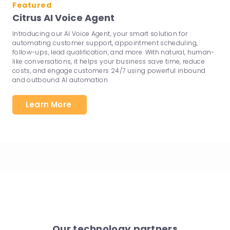
Featured
Citrus AI Voice Agent
Introducing our AI Voice Agent, your smart solution for
automating customer support, appointment scheduling,
follow-ups, lead qualification, and more. With natural, human-
like conversations, it helps your business save time, reduce
costs, and engage customers 24/7 using powerful inbound
and outbound AI automation
Learn More
Our technology partners