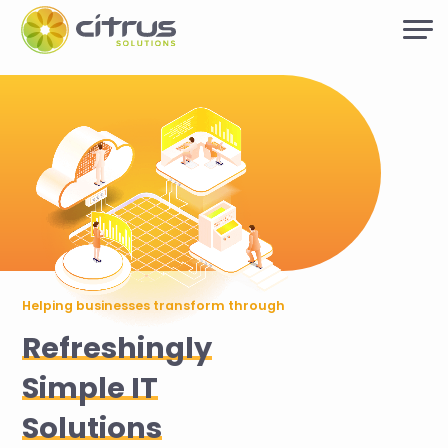
Helping businesses transform through
Refreshingly
Simple IT
Solutions