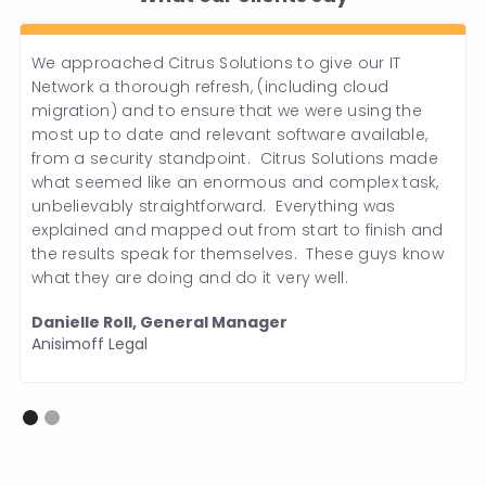
We approached Citrus Solutions to give our IT
Network a thorough refresh, (including cloud
migration) and to ensure that we were using the
most up to date and relevant software available,
from a security standpoint. Citrus Solutions made
what seemed like an enormous and complex task,
unbelievably straightforward. Everything was
explained and mapped out from start to finish and
the results speak for themselves. These guys know
what they are doing and do it very well.
Danielle Roll, General Manager
Anisimoff Legal