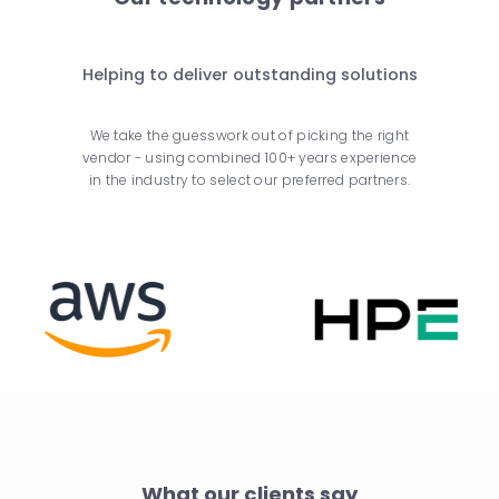
Helping to deliver outstanding solutions
We take the guesswork out of picking the right
vendor - using combined 100+ years experience
in the industry to select our preferred partners.
What our clients say