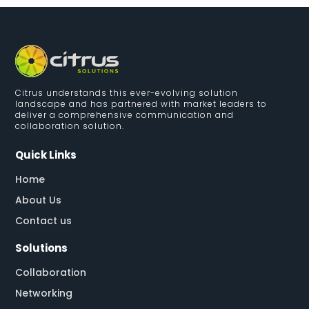
Citrus understands this ever-evolving solution
landscape and has partnered with market leaders to
deliver a comprehensive communication and
collaboration solution.
Quick Links
Home
About Us
Contact us
Solutions
Collaboration
Networking