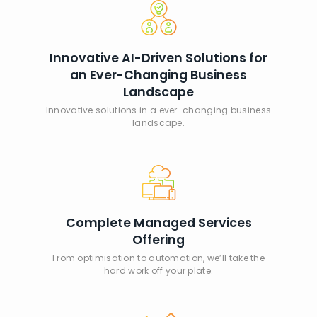
Innovative AI-Driven Solutions for
an Ever-Changing Business
Landscape
Innovative solutions in a ever-changing business
landscape.
Complete Managed Services
Offering
From optimisation to automation, we’ll take the
hard work off your plate.