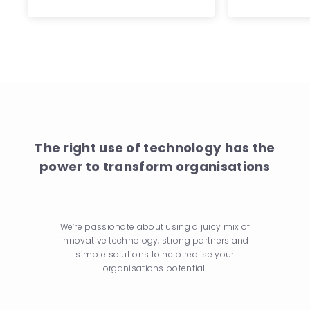
The right use of technology has the
power to transform organisations
We’re passionate about using a juicy mix of
innovative technology, strong partners and
simple solutions to help realise your
organisations potential.