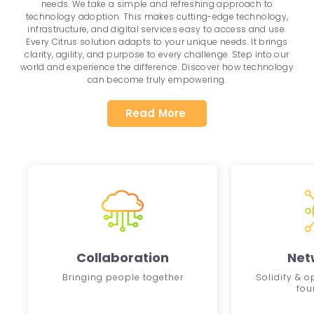
needs. We take a simple and refreshing approach to
technology adoption. This makes cutting-edge technology,
infrastructure, and digital services easy to access and use.
Every Citrus solution adapts to your unique needs. It brings
clarity, agility, and purpose to every challenge. Step into our
world and experience the difference. Discover how technology
can become truly empowering.
Read More
Collaboration
Net
Bringing people together
Solidify & 
fou