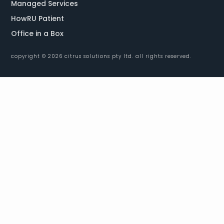
Managed Services
HowRU Patient
Office in a Box
copyright © 2026 citrus solutions pty ltd. all rights reserved.