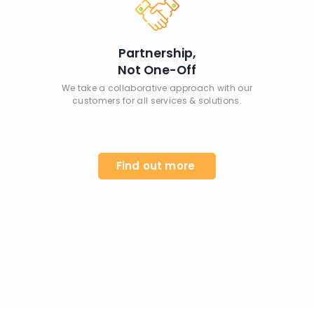
Partnership,
Not One-Off
We take a collaborative approach with our
customers for all services & solutions.
Find out more