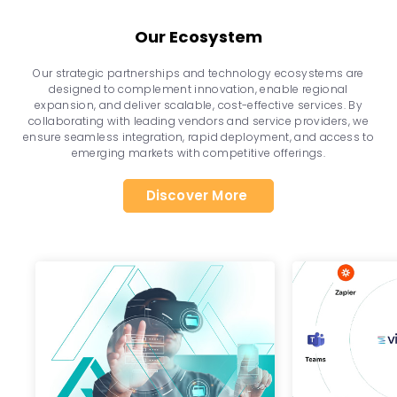
Our Ecosystem
Our strategic partnerships and technology ecosystems are
designed to complement innovation, enable regional
expansion, and deliver scalable, cost-effective services. By
collaborating with leading vendors and service providers, we
ensure seamless integration, rapid deployment, and access to
emerging markets with competitive offerings.
Discover More