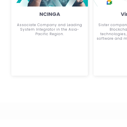
NCINGA
Vi
Associate Company and Leading
Sister company
System Integrator in the Asia-
Blockcha
Pacific Region.
technologies,
software and m