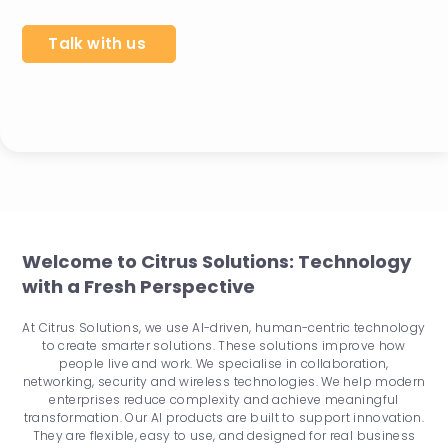
Talk with us
Welcome to Citrus Solutions: Technology
with a Fresh Perspective
At Citrus Solutions, we use AI-driven, human-centric technology
to create smarter solutions. These solutions improve how
people live and work. We specialise in collaboration,
networking, security and wireless technologies. We help modern
enterprises reduce complexity and achieve meaningful
transformation. Our AI products are built to support innovation.
They are flexible, easy to use, and designed for real business